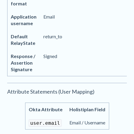
format
Application
Email
username
Default
return_to
RelayState
Response /
Signed
Assertion
Signature
Attribute Statements (User Mapping)
Okta Attribute
Holistiplan Field
Email / Username
user.email