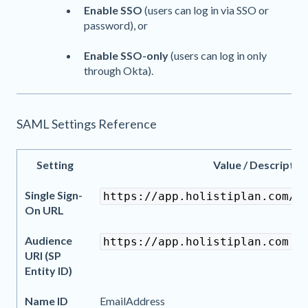
Enable SSO
(users can log in via SSO or
password), or
Enable SSO-only
(users can log in only
through Okta).
SAML Settings Reference
Setting
Value / Descriptio
Single Sign-
https://app.holistiplan.com/s
On URL
Audience
https://app.holistiplan.com
URI (SP
Entity ID)
Name ID
EmailAddress