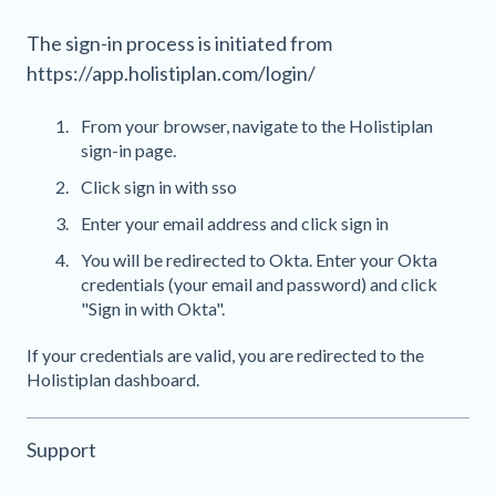
The sign-in process is initiated from
https://app.holistiplan.com/login/
From your browser, navigate to the Holistiplan
sign-in page.
Click sign in with sso
Enter your email address and click sign in
You will be redirected to Okta. Enter your Okta
credentials (your email and password) and click
"Sign in with Okta".
If your credentials are valid, you are redirected to the
Holistiplan dashboard.
Support