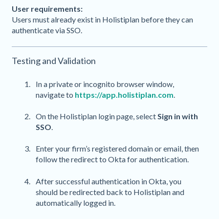
User requirements:
Users must already exist in Holistiplan before they can
authenticate via SSO.
Testing and Validation
In a private or incognito browser window,
navigate to
https://app.holistiplan.com
.
On the Holistiplan login page, select
Sign in with
SSO
.
Enter your firm’s registered domain or email, then
follow the redirect to Okta for authentication.
After successful authentication in Okta, you
should be redirected back to Holistiplan and
automatically logged in.