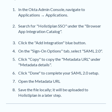
In the Okta Admin Console, navigate to
Applications → Applications.
Search for "Holistiplan SSO" under the "Browser
App Integration Catalog".
Click the "Add Integration" blue button.
On the "Sign-On Options" tab, select "SAML 2.0".
Click "Copy" to copy the "Metadata URL" under
"Metadata details".
Click "Done" to complete your SAML 2.0 setup.
Open the Metadata URL
Save the file locally; it will be uploaded to
Holistiplan in a later step.