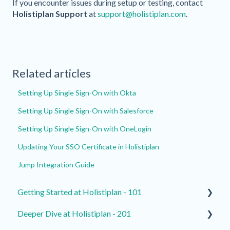
If you encounter issues during setup or testing, contact
Holistiplan Support
at
support@holistiplan.com
.
Related articles
Setting Up Single Sign-On with Okta
Setting Up Single Sign-On with Salesforce
Setting Up Single Sign-On with OneLogin
Updating Your SSO Certificate in Holistiplan
Jump Integration Guide
Getting Started at Holistiplan - 101
Deeper Dive at Holistiplan - 201
How to Contact Support