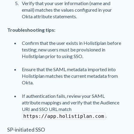
Verify that your user information (name and
email) matches the values configured in your
Okta attribute statements.
Troubleshooting tips:
Confirm that the user exists in Holistiplan before
testing; new users must be provisioned in
Holistiplan prior to using SSO.
Ensure that the SAML metadata imported into
Holistiplan matches the current metadata from
Okta.
If authentication fails, review your SAML
attribute mappings and verify that the Audience
URI and SSO URL match
.
https://app.holistiplan.com
SP-initiated SSO