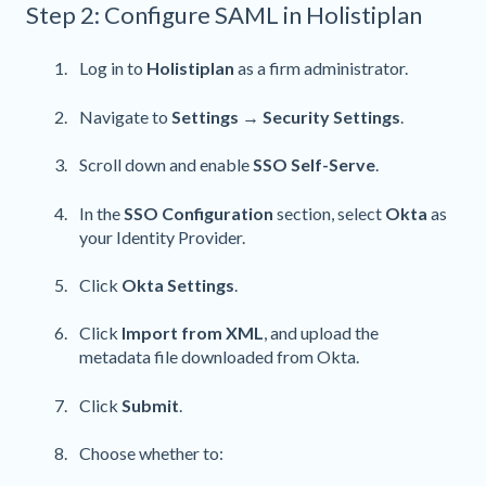
Step 2: Configure SAML in Holistiplan
Log in to
Holistiplan
as a firm administrator.
Navigate to
Settings → Security Settings
.
Scroll down and enable
SSO Self-Serve
.
In the
SSO Configuration
section, select
Okta
as
your Identity Provider.
Click
Okta Settings
.
Click
Import from XML
, and upload the
metadata file downloaded from Okta.
Click
Submit
.
Choose whether to: