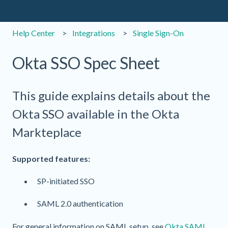
Help Center
Integrations
Single Sign-On
Okta SSO Spec Sheet
This guide explains details about the
Okta SSO available in the Okta
Markteplace
Supported features:
SP-initiated SSO
SAML 2.0 authentication
For general information on SAML setup, see
Okta SAML