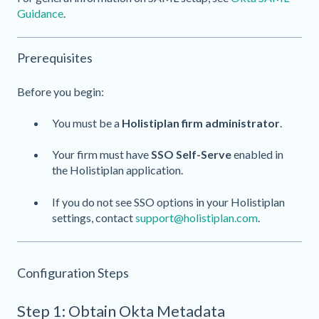
Guidance
.
Prerequisites
Before you begin:
You must be a
Holistiplan firm administrator
.
Your firm must have
SSO Self-Serve
enabled in
the Holistiplan application.
If you do not see SSO options in your Holistiplan
settings, contact
support@holistiplan.com
.
Configuration Steps
Step 1: Obtain Okta Metadata