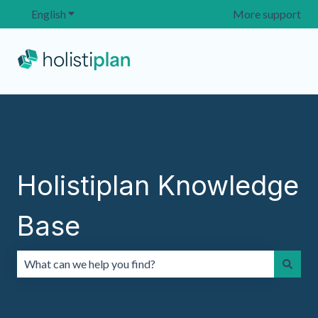
English
Show submenu for translations
More support
Holistiplan Knowledge
Base
There are no suggestions because the search field is emp